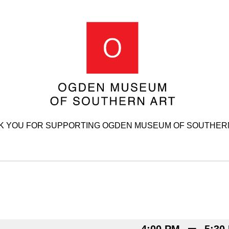
K YOU FOR SUPPORTING OGDEN MUSEUM OF SOUTHERN
–