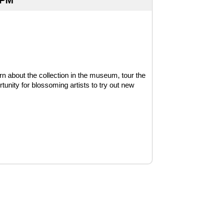
 PM
rn about the collection in the museum, tour the 
unity for blossoming artists to try out new 