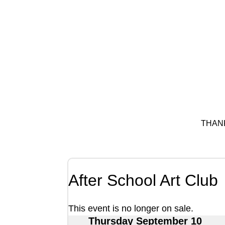
THAN
After School Art Club
This event is no longer on sale.
Thursday September 10