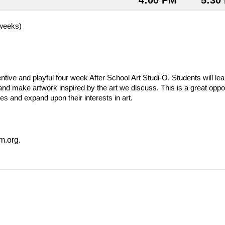
4:00 PM
5:30
weeks) 
entive and playful four week After School Art Studi-O. Students will lea
and make artwork inspired by the art we discuss. This is a great opport
s and expand upon their interests in art.  
.org.