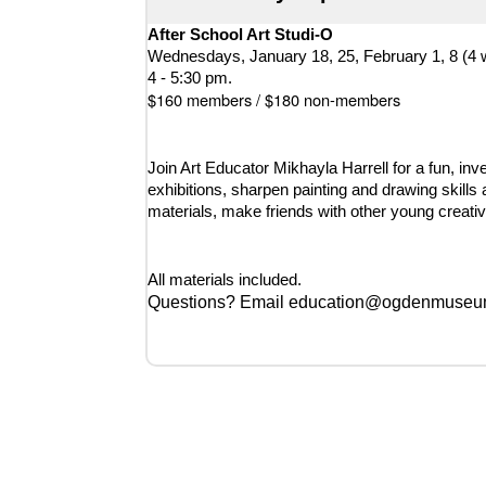
After School Art Studi-O
Wednesdays, January 18, 25, February 1, 8 (4 
4 - 5:30 pm.
$160 members / $180 non-members
Join Art Educator Mikhayla Harrell for a fun, inv
exhibitions, sharpen painting and drawing skills 
materials, make friends with other young creative
All materials included.
Questions? Email education@ogdenmuseum