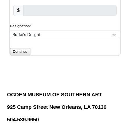
$
Designation:
OGDEN MUSEUM OF SOUTHERN ART
925 Camp Street New Orleans, LA 70130
504.539.9650