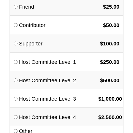
Friend
$25.00
Contributor
$50.00
Supporter
$100.00
Host Committee Level 1
$250.00
Host Committee Level 2
$500.00
Host Committee Level 3
$1,000.00
Host Committee Level 4
$2,500.00
Other