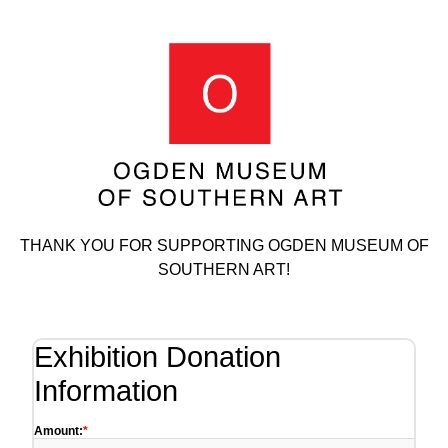
THANK YOU FOR SUPPORTING OGDEN MUSEUM OF
SOUTHERN ART!
Exhibition Donation
Information
Amount: