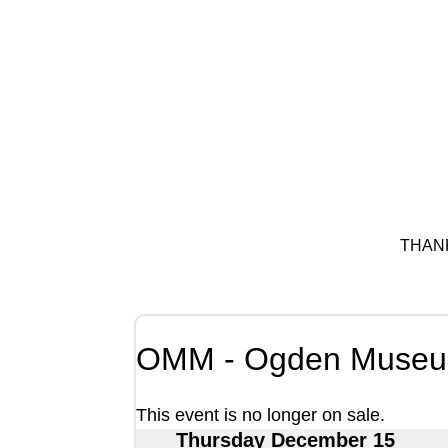
THAN
OMM - Ogden Museum
This event is no longer on sale.
Thursday December 15