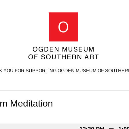
K YOU FOR SUPPORTING OGDEN MUSEUM OF SOUTHERN
 Meditation
–