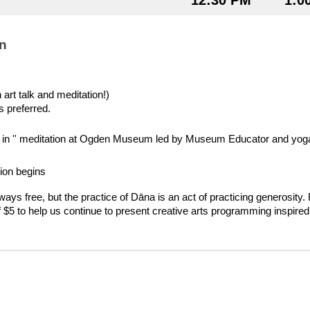
12:30 PM
1:0
n
art talk and meditation!)
s preferred.
op in '' meditation at Ogden Museum led by Museum Educator and yoga 
ion begins
lways free, but the practice of Dāna is an act of practicing generosity.
f $5 to help us continue to present creative arts programming inspired