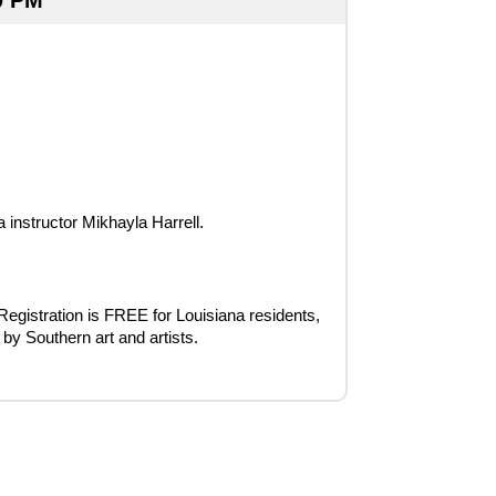
0 PM
instructor Mikhayla Harrell.
 Registration is FREE for Louisiana residents, 
 by Southern art and artists.