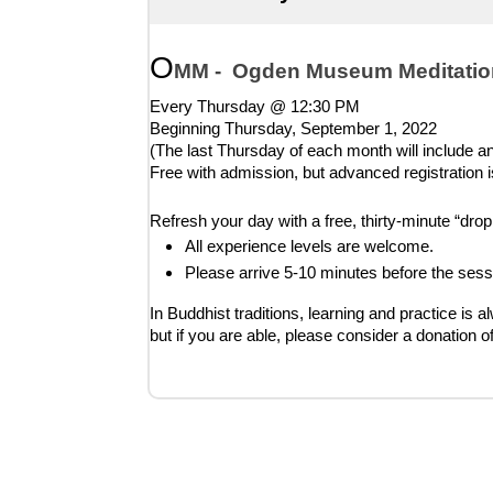
O
MM -  Ogden Museum Meditatio
Every Thursday @ 12:30 PM
Beginning Thursday, 
September 1, 2022
(The last Thursday of each month will include an 
Free with admission, but advanced registration i
Refresh your day with a free, thirty-minute “dr
All experience levels are welcome.
Please arrive 5-10 minutes before the sess
In Buddhist traditions, learning and practice is a
but if you are able, please consider a donation o