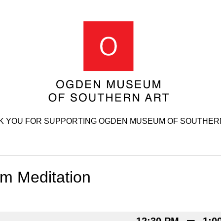
K YOU FOR SUPPORTING OGDEN MUSEUM OF SOUTHERN
 Meditation
–