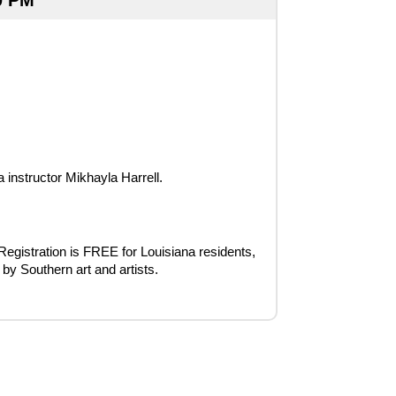
0 PM
instructor Mikhayla Harrell.
 Registration is FREE for Louisiana residents, 
 by Southern art and artists.