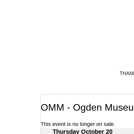
THAN
OMM - Ogden Museum
This event is no longer on sale.
Thursday October 20