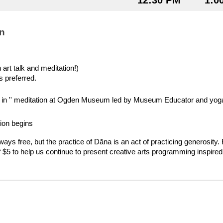
12:30 PM
1:0
n
art talk and meditation!)
s preferred.
op in '' meditation at Ogden Museum led by Museum Educator and yoga 
ion begins
lways free, but the practice of Dāna is an act of practicing generosity.
f $5 to help us continue to present creative arts programming inspired