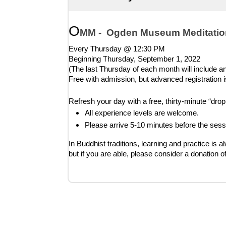
O
MM -  Ogden Museum Meditatio
Every Thursday @ 12:30 PM
Beginning Thursday, 
September 1, 2022
(The last Thursday of each month will include an 
Free with admission, but advanced registration i
Refresh your day with a free, thirty-minute “dr
All experience levels are welcome.
Please arrive 5-10 minutes before the sess
In Buddhist traditions, learning and practice is a
but if you are able, please consider a donation o