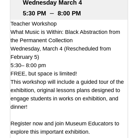
Wednesday March 4
–
5:30 PM
8:00 PM
Teacher Workshop
What Music is Within: Black Abstraction from
the Permanent Collection
Wednesday, March 4 (Rescheduled from
February 5)
5:30– 8:00 pm
FREE, but space is limited!
This workshop will include a guided tour of the
exhibition, original lessons plans designed to
engage students in works on exhibition, and
dinner!
Register now and join Museum Educators to
explore this important exhibition.