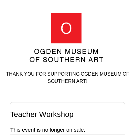
THANK YOU FOR SUPPORTING OGDEN MUSEUM OF
SOUTHERN ART!
Teacher Workshop
This event is no longer on sale.