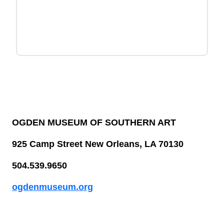
OGDEN MUSEUM OF SOUTHERN ART
925 Camp Street New Orleans, LA 70130
504.539.9650
ogdenmuseum.org