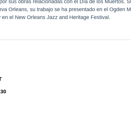
por sus obras relacionadas con el Día de los Muertos. 
va Orleans, su trabajo se ha presentado en el Ogden M
 en el New Orleans Jazz and Heritage Festival.
T
130