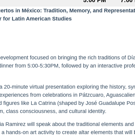
5:00 PM
7:00
ertos in México: Tradition, Memory, and Represent
r for Latin American Studies
development focused on bringing the rich traditions of Dí
inner from 5:00-5:30PM, followed by an interactive pro
 a 20-minute virtual presentation exploring the history, sy
xperiences from celebrations in Pátzcuaro, Aguascalient
and figures like La Catrina (shaped by José Guadalupe Po
, class consciousness, and cultural identity.
ia Ramirez will speak about the traditional elements and c
 a hands-on art activity to create altar elements that wil