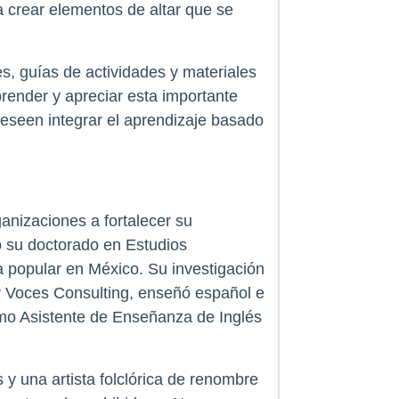
ra crear elementos de altar que se
s, guías de actividades y materiales
ender y apreciar esta importante
deseen integrar el aprendizaje basado
anizaciones a fortalecer su
o su doctorado en Estudios
 popular en México. Su investigación
ar Voces Consulting, enseñó español e
mo Asistente de Enseñanza de Inglés
y una artista folclórica de renombre