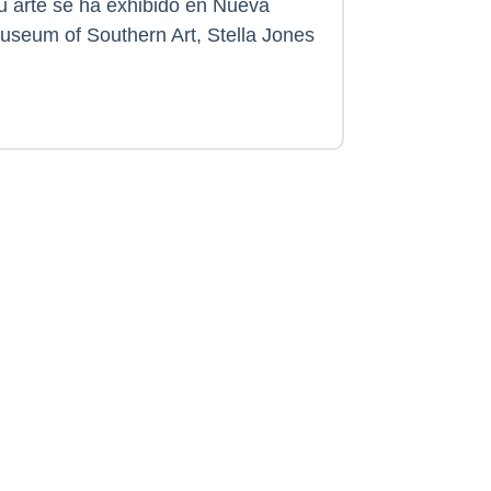
Su arte se ha exhibido en Nueva
useum of Southern Art, Stella Jones