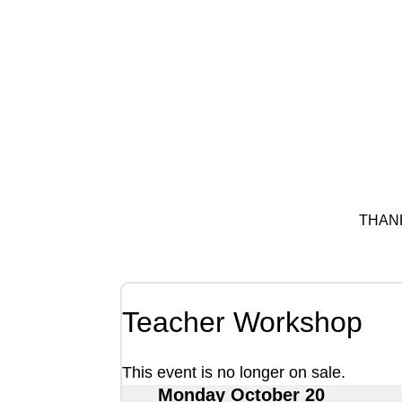
THAN
Teacher Workshop
This event is no longer on sale.
Monday October 20