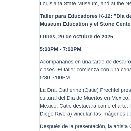
Louisiana State Museum, and at the Ne
Taller para Educadores K-12: "Día 
Museum Education y el Stone Center
Lunes, 20 de octubre de 2025
5:00PM - 7:00PM
Acompáñanos en una tarde de desarrollo
clases. El taller comienza con una cen
5:30-7:00PM.
La Dra. Catherine (Catie) Prechtel pres
cultural del Día de Muertos en México
México, Catie destacará cómo el arte,
Diego Rivera) vinculan las imágenes de
Después de la presentación, la artista 