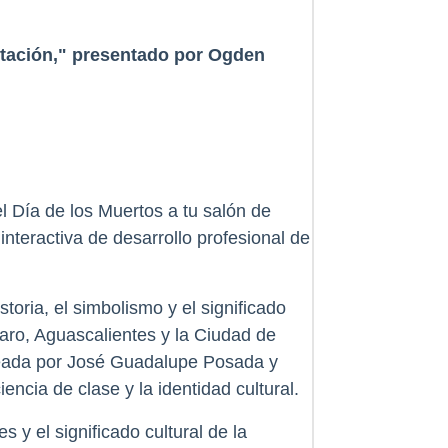
ntación," presentado por Ogden
l Día de los Muertos a tu salón de
nteractiva de desarrollo profesional de
toria, el simbolismo y el significado
aro, Aguascalientes y la Ciudad de
ldeada por José Guadalupe Posada y
ncia de clase y la identidad cultural.
 y el significado cultural de la