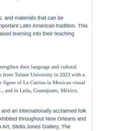
s, and materials that can be
portant Latin American tradition. This
ased learning into their teaching
rengthen their language and cultural
s from Tulane University in 2023 with a
e figure of La Catrina in Mexican visual
C., and in León, Guanajuato, México,
and an internationally acclaimed folk
xhibited throughout New Orleans and
rt, Stella Jones Gallery, The