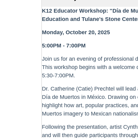
K12 Educator Workshop: "Día de Mu
Education and Tulane's Stone Cente
Monday, October 20, 2025
5:00PM - 7:00PM
Join us for an evening of professional 
This workshop begins with a welcome d
5:30-7:00PM.
Dr. Catherine (Catie) Prechtel will lead
Día de Muertos in México. Drawing on e
highlight how art, popular practices, 
Muertos imagery to Mexican nationalism
Following the presentation, artist Cynth
and will then guide participants through