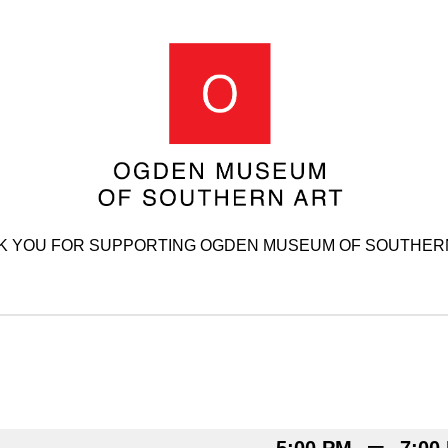
K YOU FOR SUPPORTING OGDEN MUSEUM OF SOUTHERN
–