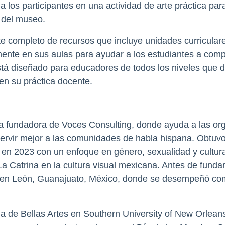
 a los participantes en una actividad de arte práctica pa
 del museo.
te completo de recursos que incluye unidades curriculare
te en sus aulas para ayudar a los estudiantes a compr
 está diseñado para educadores de todos los niveles que 
en su práctica docente.
a fundadora de Voces Consulting, donde ayuda a las org
a servir mejor a las comunidades de habla hispana. Obtuv
 en 2023 con un enfoque en género, sexualidad y cultura
a Catrina en la cultura visual mexicana. Antes de fund
y en León, Guanajuato, México, donde se desempeñó co
 de Bellas Artes en Southern University of New Orleans 