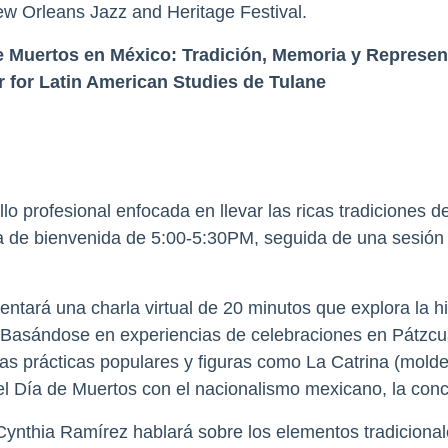
w Orleans Jazz and Heritage Festival.
de Muertos en México: Tradición, Memoria y Represe
 for Latin American Studies de Tulane
 profesional enfocada en llevar las ricas tradiciones de
a de bienvenida de 5:00-5:30PM, seguida de una sesión i
entará una charla virtual de 20 minutos que explora la his
. Basándose en experiencias de celebraciones en Pátzcu
 las prácticas populares y figuras como La Catrina (mo
l Día de Muertos con el nacionalismo mexicano, la concie
Cynthia Ramírez hablará sobre los elementos tradicionales