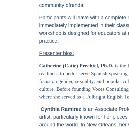
community ofrenda.
Participants will leave with a complete 
immediately implemented in their class
workshop is designed for educators at al
practice.
Presenter bios:
Catherine (Catie) Prechtel, Ph.D.
is the 
readiness to better serve Spanish-speakin
focus on gender, sexuality, and popular cu
culture. Before founding Voces Consulting
where she served as a Fulbright English T
Cynthia Ramirez
is an Associate Prof
artist, particularly known for her piece
around the world. In New Orleans, her