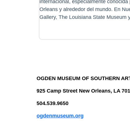
internacional, especialmente conocida 
Orleans y alrededor del mundo. En Nue
Gallery, The Louisiana State Museum y
OGDEN MUSEUM OF SOUTHERN AR
925 Camp Street New Orleans, LA 70
504.539.9650
ogdenmuseum.org