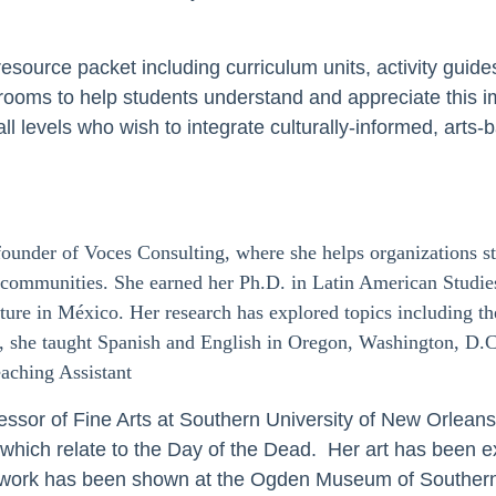
resource packet including curriculum units, activity guide
rooms to help students understand and appreciate this im
l levels who wish to integrate culturally-informed, arts-b
founder of Voces Consulting, where she helps organizations st
g communities. She earned her Ph.D. in Latin American Studie
lture in México. Her research has explored topics including th
, she taught Spanish and English in Oregon, Washington, D.
eaching Assistant
essor of Fine Arts at Southern University of New Orleans 
s which relate to the Day of the Dead.
Her art has been e
 work has been shown at the Ogden Museum of Southern A