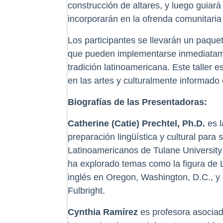
construcción de altares, y luego guiará
incorporarán en la ofrenda comunitaria
Los participantes se llevarán un paque
que pueden implementarse inmediatamen
tradición latinoamericana. Este taller
en las artes y culturalmente informado 
Biografías de las Presentadoras:
Catherine (Catie) Prechtel, Ph.D.
es l
preparación lingüística y cultural par
Latinoamericanos de Tulane University
ha explorado temas como la figura de L
inglés en Oregon, Washington, D.C., 
Fulbright.
Cynthia Ramírez
es profesora asociada