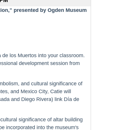
 PM
ation," presented by Ogden Museum
a de los Muertos into your classroom.
fessional development session from
mbolism, and cultural significance of
es, and Mexico City, Catie will
sada and Diego Rivera) link Día de
ultural significance of altar building
l be incorporated into the museum's