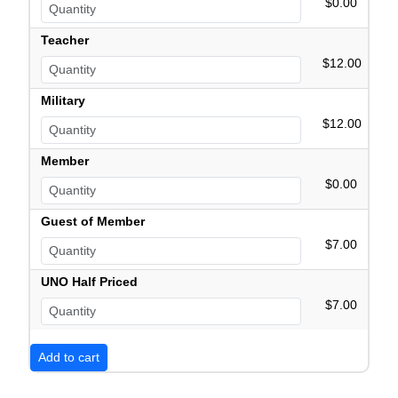
$0.00
Teacher
$12.00
Military
$12.00
Member
$0.00
Guest of Member
$7.00
UNO Half Priced
$7.00