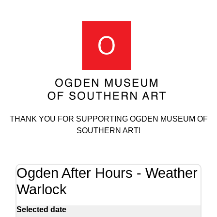
THANK YOU FOR SUPPORTING OGDEN MUSEUM OF
SOUTHERN ART!
Ogden After Hours - Weather
Warlock
Selected date