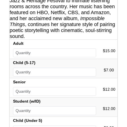
Jazz & Heritage Festival to intimate listening
rooms across the country. Her music has been
featured on HBO, Netflix, CBS, and Amazon,
and her acclaimed new album,
Impossible
Things
, continues her signature style of pairing
poetic storytelling with cinematic, soul-stirring
sound.
Adult
$15.00
Child (5-17)
$7.00
Senior
$12.00
Student (w/ID)
$12.00
Child (Under 5)