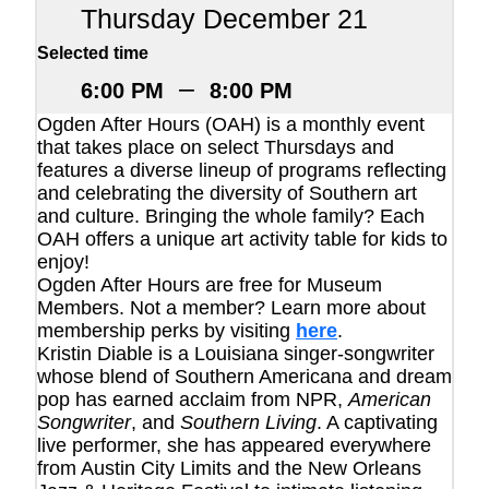
Thursday December 21
Selected time
–
6:00 PM
8:00 PM
Ogden After Hours (OAH) is a monthly event
that takes place on select Thursdays and
features a diverse lineup of programs reflecting
and celebrating the diversity of Southern art
and culture. Bringing the whole family? Each
OAH offers a unique art activity table for kids to
enjoy!
Ogden After Hours are free for Museum
Members. Not a member? Learn more about
membership perks by visiting
here
.
Kristin Diable is a Louisiana singer-songwriter
whose blend of Southern Americana and dream
pop has earned acclaim from NPR,
American
Songwriter
, and
Southern Living
. A captivating
live performer, she has appeared everywhere
from Austin City Limits and the New Orleans