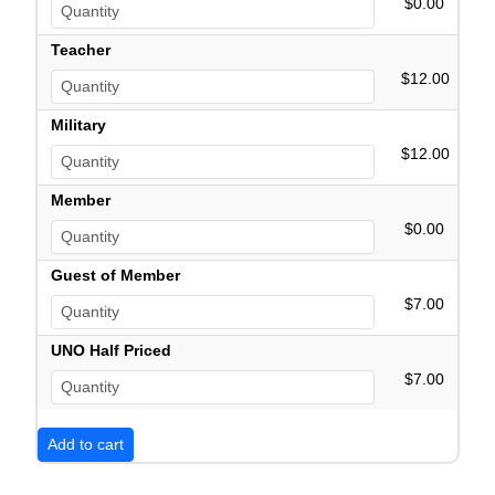
$0.00
Teacher
$12.00
Military
$12.00
Member
$0.00
Guest of Member
$7.00
UNO Half Priced
$7.00