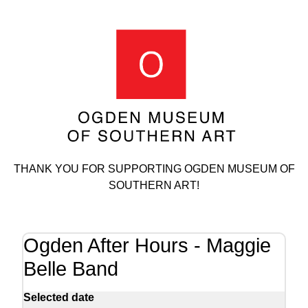
THANK YOU FOR SUPPORTING OGDEN MUSEUM OF
SOUTHERN ART!
Ogden After Hours - Maggie
Belle Band
Selected date