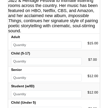
Jazz & Heritage Festival to intimate listening
rooms across the country. Her music has been
featured on HBO, Netflix, CBS, and Amazon,
and her acclaimed new album,
Impossible
Things
, continues her signature style of pairing
poetic storytelling with cinematic, soul-stirring
sound.
Adult
$15.00
Child (5-17)
$7.00
Senior
$12.00
Student (w/ID)
$12.00
Child (Under 5)