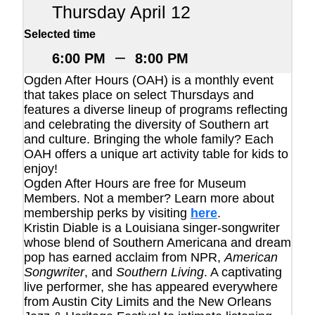
Thursday April 12
Selected time
–
6:00 PM
8:00 PM
Ogden After Hours (OAH) is a monthly event
that takes place on select Thursdays and
features a diverse lineup of programs reflecting
and celebrating the diversity of Southern art
and culture. Bringing the whole family? Each
OAH offers a unique art activity table for kids to
enjoy!
Ogden After Hours are free for Museum
Members. Not a member? Learn more about
membership perks by visiting
here
.
Kristin Diable is a Louisiana singer-songwriter
whose blend of Southern Americana and dream
pop has earned acclaim from NPR,
American
Songwriter
, and
Southern Living
. A captivating
live performer, she has appeared everywhere
from Austin City Limits and the New Orleans