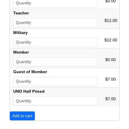
$0.00
Teacher
$12.00
Military
$12.00
Member
$0.00
Guest of Member
$7.00
UNO Half Priced
$7.00