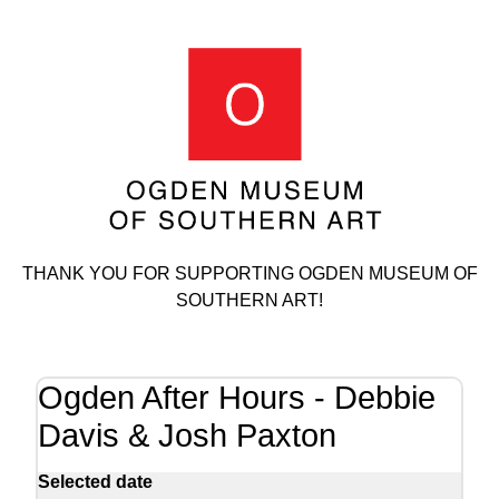
THANK YOU FOR SUPPORTING OGDEN MUSEUM OF
SOUTHERN ART!
Ogden After Hours - Debbie
Davis & Josh Paxton
Selected date