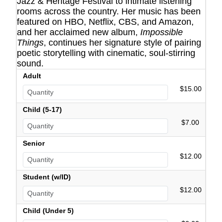
Jazz & Heritage Festival to intimate listening
rooms across the country. Her music has been
featured on HBO, Netflix, CBS, and Amazon,
and her acclaimed new album,
Impossible
Things
, continues her signature style of pairing
poetic storytelling with cinematic, soul-stirring
sound.
Adult
$15.00
Child (5-17)
$7.00
Senior
$12.00
Student (w/ID)
$12.00
Child (Under 5)