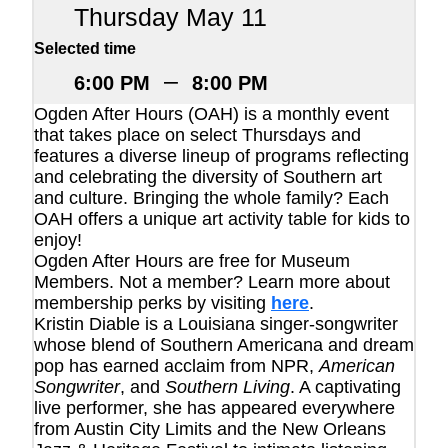
Thursday May 11
Selected time
–
6:00 PM
8:00 PM
Ogden After Hours (OAH) is a monthly event
that takes place on select Thursdays and
features a diverse lineup of programs reflecting
and celebrating the diversity of Southern art
and culture. Bringing the whole family? Each
OAH offers a unique art activity table for kids to
enjoy!
Ogden After Hours are free for Museum
Members. Not a member? Learn more about
membership perks by visiting
here
.
Kristin Diable is a Louisiana singer-songwriter
whose blend of Southern Americana and dream
pop has earned acclaim from NPR,
American
Songwriter
, and
Southern Living
. A captivating
live performer, she has appeared everywhere
from Austin City Limits and the New Orleans