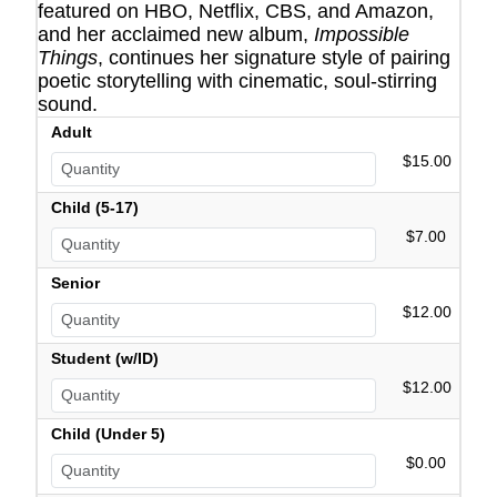
featured on HBO, Netflix, CBS, and Amazon,
and her acclaimed new album,
Impossible
Things
, continues her signature style of pairing
poetic storytelling with cinematic, soul-stirring
sound.
Adult
$15.00
Child (5-17)
$7.00
Senior
$12.00
Student (w/ID)
$12.00
Child (Under 5)
$0.00