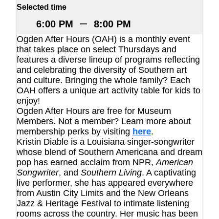
Selected time
–
6:00 PM
8:00 PM
Ogden After Hours (OAH) is a monthly event
that takes place on select Thursdays and
features a diverse lineup of programs reflecting
and celebrating the diversity of Southern art
and culture. Bringing the whole family? Each
OAH offers a unique art activity table for kids to
enjoy!
Ogden After Hours are free for Museum
Members. Not a member? Learn more about
membership perks by visiting
here
.
Kristin Diable is a Louisiana singer-songwriter
whose blend of Southern Americana and dream
pop has earned acclaim from NPR,
American
Songwriter
, and
Southern Living
. A captivating
live performer, she has appeared everywhere
from Austin City Limits and the New Orleans
Jazz & Heritage Festival to intimate listening
rooms across the country. Her music has been