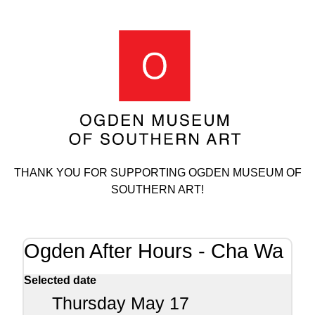
THANK YOU FOR SUPPORTING OGDEN MUSEUM OF
SOUTHERN ART!
Ogden After Hours - Cha Wa
Selected date
Thursday May 17