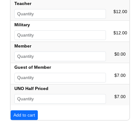
Teacher
$12.00
Military
$12.00
Member
$0.00
Guest of Member
$7.00
UNO Half Priced
$7.00